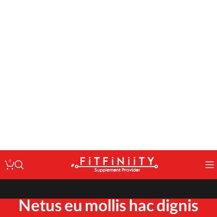
: Undefined variable $code in
Warning
/home/fitfin/public_html/wp-
on line
content/themes/woodmart/inc/classes/class-activation.php
167
: Undefined variable $data in
Warning
/home/fitfin/public_html/wp-
on line
content/themes/woodmart/inc/classes/class-activation.php
167
: Trying to access array offset on value of type null in
Warning
/home/fitfin/public_html/wp-
on line
content/themes/woodmart/inc/classes/class-activation.php
167
: Undefined variable $dev in
Warning
/home/fitfin/public_html/wp-
on line
content/themes/woodmart/inc/classes/class-activation.php
167
0
Netus eu mollis hac dignis