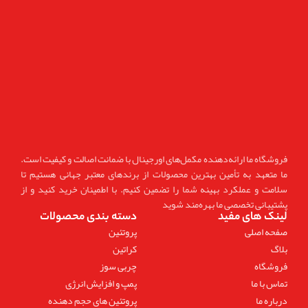
فروشگاه ما ارائه‌دهنده مکمل‌های اورجینال با ضمانت اصالت و کیفیت است.
ما متعهد به تأمین بهترین محصولات از برندهای معتبر جهانی هستیم تا
سلامت و عملکرد بهینه شما را تضمین کنیم. با اطمینان خرید کنید و از
پشتیبانی تخصصی ما بهره‌مند شوید
دسته بندی محصولات
لینک های مفید
پروتئین
صفحه اصلی
کراتین
بلاگ
چربی سوز
فروشگاه
پمپ و افزایش انرژی
تماس با ما
پروتئین های حجم دهنده
درباره ما