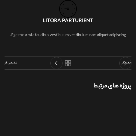
LITORA PARTURIENT
Egestas a mi a faucibus vestibulum vestibulum nam aliquet adipiscing.
قدیمی تر
جدیدتر
پروژه های مرتبط