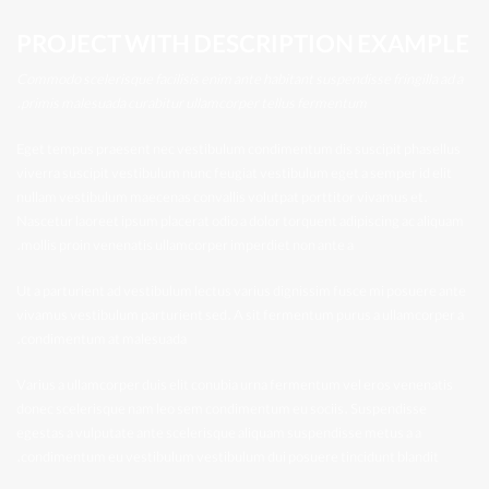
PROJECT WITH DESCRIPTION EXAMPLE
Commodo scelerisque facilisis enim ante habitant suspendisse fringilla ad a
primis malesuada curabitur ullamcorper tellus fermentum.
Eget tempus praesent nec vestibulum condimentum dis suscipit phasellus
viverra suscipit vestibulum nunc feugiat vestibulum eget a semper id elit
nullam vestibulum maecenas convallis volutpat porttitor vivamus et.
Nascetur laoreet ipsum placerat odio a dolor torquent adipiscing ac aliquam
mollis proin venenatis ullamcorper imperdiet non ante a.
Ut a parturient ad vestibulum lectus varius dignissim fusce mi posuere ante
vivamus vestibulum parturient sed. A sit fermentum purus a ullamcorper a
condimentum at malesuada.
Varius a ullamcorper duis elit conubia urna fermentum vel eros venenatis
donec scelerisque nam leo sem condimentum eu sociis. Suspendisse
egestas a vulputate ante scelerisque aliquam suspendisse metus a a
condimentum eu vestibulum vestibulum dui posuere tincidunt blandit.