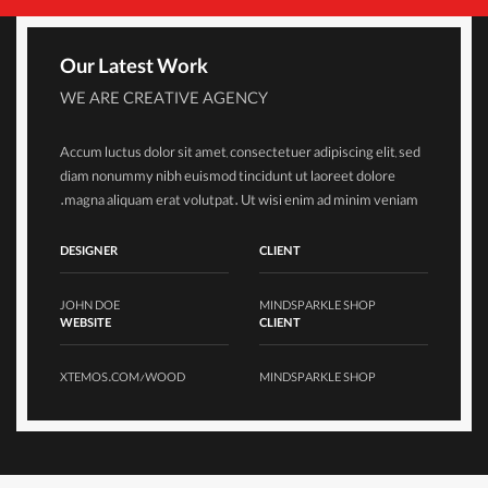
Our Latest Work
WE ARE CREATIVE AGENCY
Accum luctus dolor sit amet, consectetuer adipiscing elit, sed
diam nonummy nibh euismod tincidunt ut laoreet dolore
magna aliquam erat volutpat. Ut wisi enim ad minim veniam.
DESIGNER
CLIENT
JOHN DOE
MINDSPARKLE SHOP
WEBSITE
CLIENT
XTEMOS.COM/WOOD
MINDSPARKLE SHOP