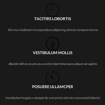
TACITIRS LOBORTIS
Elis mus a habitant mi suspendisse adipiscing ultricies torquent id urna.
VESTIBULUM MOLLIS
Blandit nibh at accumsan a a sed et diam himenaeos aliquet ad sagittis.
POSUERE ULLAMCPER
Vestibulum feugiat a volutpat dis cum primis ultricies massa taciti lobortis.