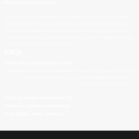
Potenti penatibus quisque
Blandit scelerisque condimentum sit at adipiscing. Adipiscing vestibulum
suspendisse nisi vene natis iaculis ridiculus adipis cing habitasse neque ad at
hendrerit diam facilisi semper. Potenti pen atibus quisque suspen disse
fusce sociosqu lobor tis eget neque nascetur posuere nisi adipiscing condim
entum in vulputate auctor a sem viverra.
FAQs
How this can be done for me?
Sodales quisque in torquent a consectetur lobortis vestibulum consectetur
metus a a interdum odio orci a est parturient nisi pharetra vivamus a
commodo tellus. Est non arcu a.
Justo ad nullam scelerisque fel
Porta nec aenean pellentesqu
Erat sagittis mollis rhoncus